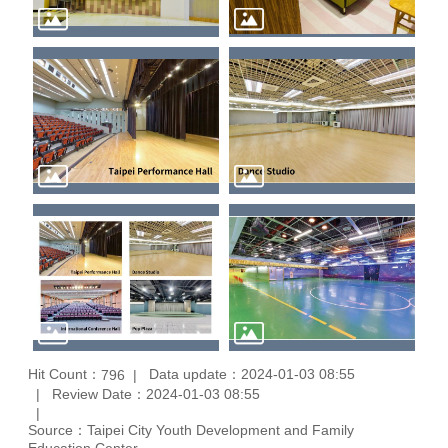
Hit Count：
Data update：2024-01-03 08:55
796
Review Date：2024-01-03 08:55
Source：Taipei City Youth Development and Family
Education Center