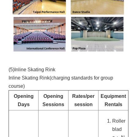
(5)Inline Skating Rink
Inline Skating Rink(charging standards for group
course)
Opening
Opening
Rates/per
Equipment
Days
Sessions
session
Rentals
Roller
blad