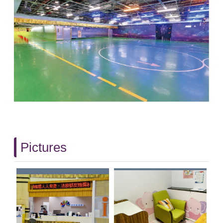
Pictures