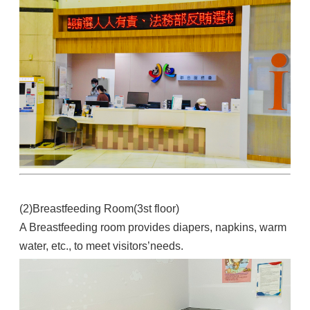
(2)Breastfeeding Room(3st floor)
A Breastfeeding room provides diapers, napkins, warm
water, etc., to meet visitors’needs.