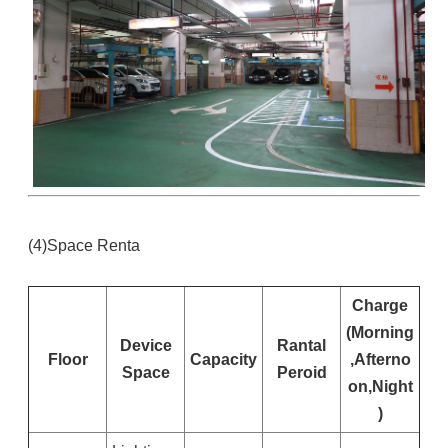
(4)Space Renta
Charge
(Morning
Device
Rantal
Floor
Capacity
,Afterno
Space
Peroid
on,Night
)