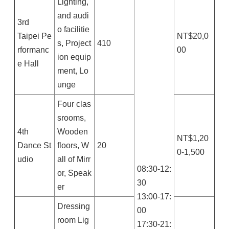
Lighting,
and audi
3rd
o facilitie
Taipei Pe
NT$20,0
s, Project
410
rformanc
00
ion equip
e Hall
ment, Lo
unge
Four clas
srooms,
4th
Wooden
NT$1,20
Dance St
floors, W
20
0-1,500
udio
all of Mirr
08:30-12:
or, Speak
30
er
13:00-17:
Dressing
00
room Lig
17:30-21: