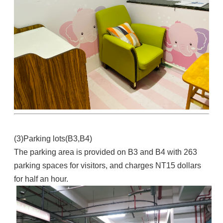
(3)Parking lots(B3,B4)
The parking area is provided on B3 and B4 with 263
parking spaces for visitors, and charges NT15 dollars
for half an hour.