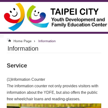
Jump to the content zone at the center
:::
:::
Home Page
Information
Information
Service
(1)Information Counter
The information counter not only provides visitors with
information about the YDFE, but also offers the public
free wheelchair loans and reading-glasses.