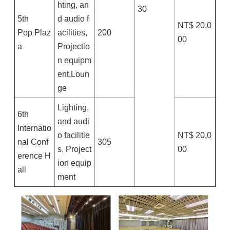
hting, an
30
5th
d audio f
NT$ 20,0
Pop Plaz
acilities,
200
00
a
Projectio
n equipm
ent,Loun
ge
Lighting,
6th
and audi
Internatio
o facilitie
NT$ 20,0
nal Conf
305
s, Project
00
erence H
ion equip
all
ment