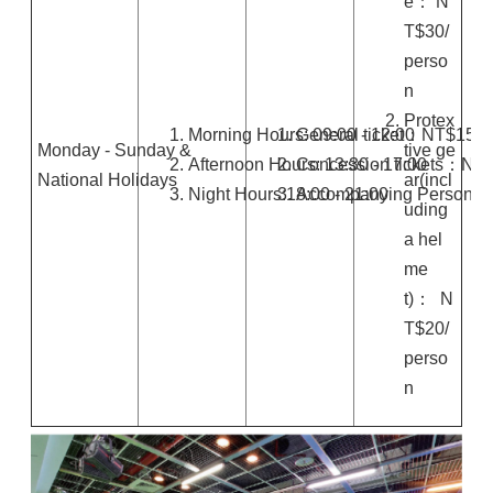
e： N
T$30/
perso
n
Protex
Morning Hours: 09:00 - 12:00
General ticket：NT$150
Monday - Sunday &
tive ge
Afternoon Hours: 13:30 - 17:00
Concession tickets：NT
National Holidays
ar(incl
Night Hours:18:00 - 21:00
Accompanying Person: F
uding
a hel
me
t)： N
T$20/
perso
n